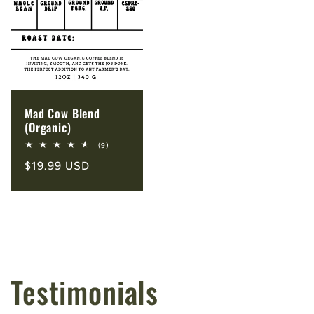
Mad Cow Blend
(Organic)
9
(9)
total
Regular
$19.99 USD
reviews
price
Testimonials