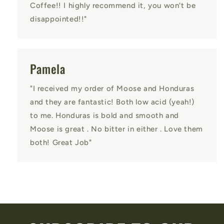
Coffee!! I highly recommend it, you won't be
disappointed!!"
Pamela
"I received my order of Moose and Honduras
and they are fantastic! Both low acid (yeah!)
to me. Honduras is bold and smooth and
Moose is great . No bitter in either . Love them
both! Great Job"