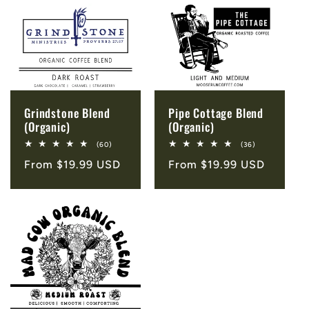
Grindstone Blend
Pipe Cottage Blend
(Organic)
(Organic)
60
36
(60)
(36)
total
total
Regular
From $19.99 USD
Regular
From $19.99 USD
reviews
reviews
price
price