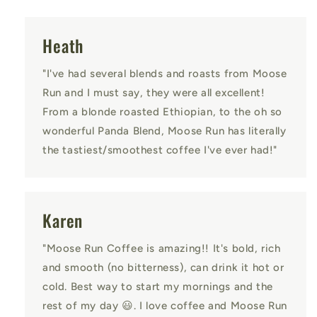
Heath
"I've had several blends and roasts from Moose
Run and I must say, they were all excellent!
From a blonde roasted Ethiopian, to the oh so
wonderful Panda Blend, Moose Run has literally
the tastiest/smoothest coffee I've ever had!"
Karen
"Moose Run Coffee is amazing!! It's bold, rich
and smooth (no bitterness), can drink it hot or
cold. Best way to start my mornings and the
rest of my day 😃. I love coffee and Moose Run