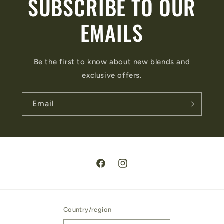
SUBSCRIBE TO OUR
EMAILS
Be the first to know about new blends and
exclusive offers.
Email
Facebook
Instagram
Country/region