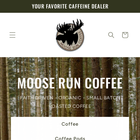
Skip to
YOUR FAVORITE CAFFEINE DEALER
content
Cart
MOOSE RUN COFFEE
FAITH DRIVEN - ORGANIC - SMALL BATCH
ROASTED COFFEE
Coffee
Coffee Pods