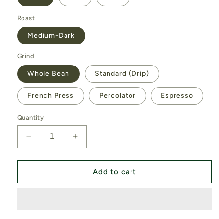
Roast
Medium-Dark
Grind
Whole Bean
Standard (Drip)
French Press
Percolator
Espresso
Quantity
Decrease
Increase
quantity
quantity
for
for
Deep
Deep
Add to cart
Woods
Woods
Blend
Blend
(Organic)
(Organic)