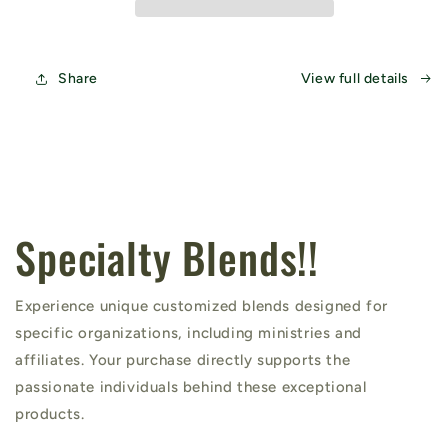
Share
View full details
Specialty Blends!!
Experience unique customized blends designed for
specific organizations, including ministries and
affiliates. Your purchase directly supports the
passionate individuals behind these exceptional
products.