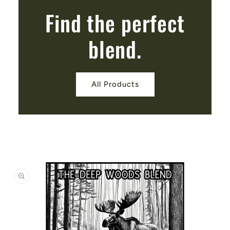
Find the perfect
blend.
All Products