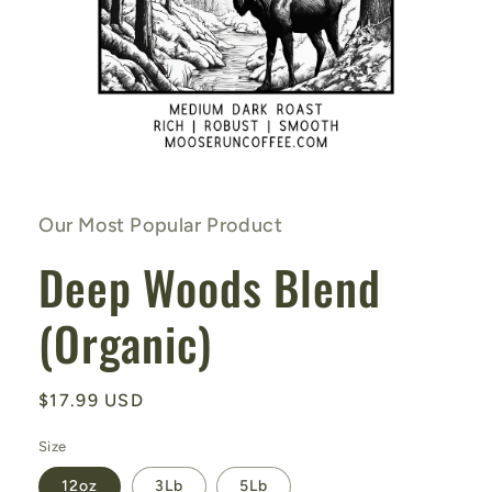
Open
media
1
in
Our Most Popular Product
modal
Deep Woods Blend
(Organic)
Regular
$17.99 USD
price
Size
12oz
3Lb
5Lb